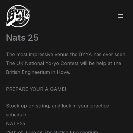
Skip
to
content
Nats 25
The most impressive venue the BYYA has ever seen.
The UK National Yo-yo Contest will be help at the
British Engineerium in Hove.
PREPARE YOUR A-GAME!
Stock up on string, and lock in your practice
schedule.
NATS25
28th of June @ The British Engineerium