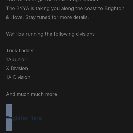
The BYYA is taking you along the coast to Brighton
& Hove. Stay tuned for more details.
We’ll be running the following divisions –
Trick Ladder
1AJunior
X Division
1A Division
And much much more
Register Here